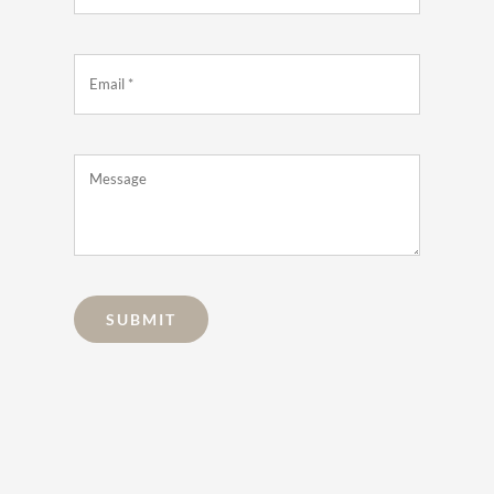
SUBMIT