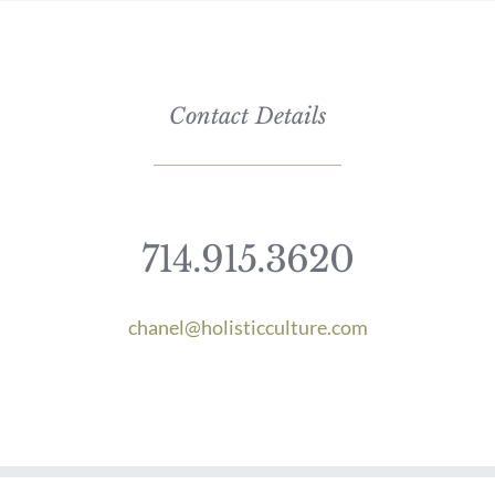
Contact Details
714.915.3620
chanel@holisticculture.com