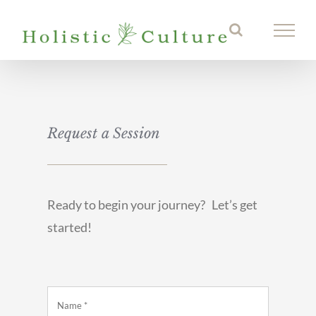
Skip
to
content
Request a Session
Ready to begin your journey? Let’s get
started!